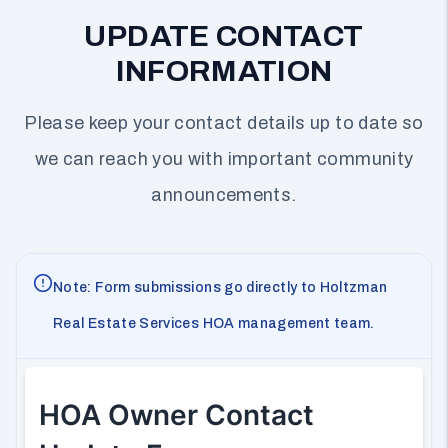
UPDATE CONTACT
INFORMATION
Please keep your contact details up to date so
we can reach you with important community
announcements.
Note: Form submissions go directly to Holtzman
Real Estate Services HOA management team.