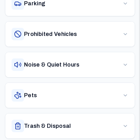
Parking
Prohibited Vehicles
Noise & Quiet Hours
Pets
Trash & Disposal