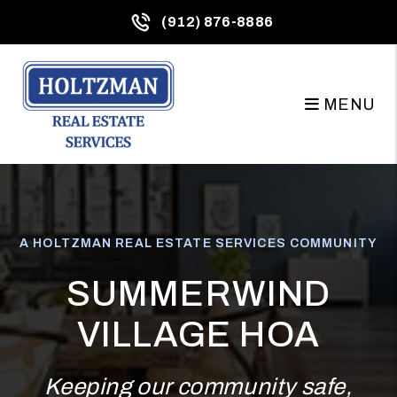
Skip to main content
(912) 876-8886
MENU
A HOLTZMAN REAL ESTATE SERVICES COMMUNITY
SUMMERWIND
VILLAGE HOA
Keeping our community safe,