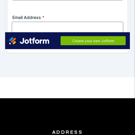
ADDRESS