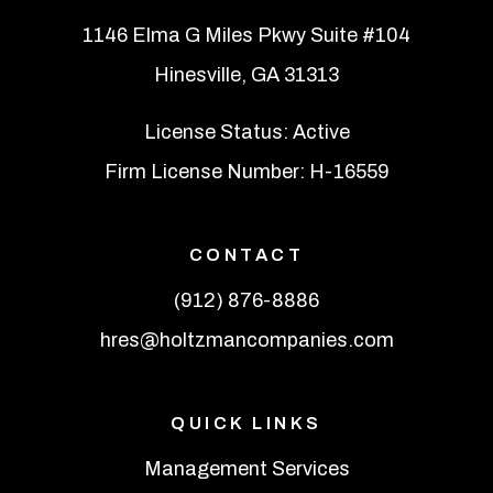
1146 Elma G Miles Pkwy Suite #104
Hinesville
,
GA
31313
License Status: Active
Firm License Number: H-16559
CONTACT
(912) 876-8886
hres@holtzmancompanies.com
QUICK LINKS
Management Services