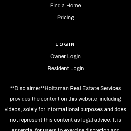
Find a Home
Pricing
LOGIN
Owner Login
Resident Login
**Disclaimer**Holtzman Real Estate Services
provides the content on this website, including
videos, solely for informational purposes and does
not represent this content as legal advice. It is
essential for users to exercise discretion and