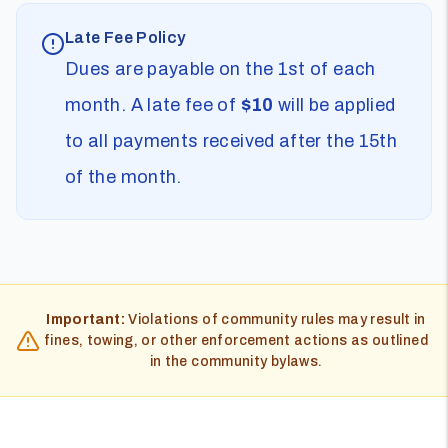
Late Fee Policy
Dues are payable on the 1st of each
month. A late fee of
$10
will be applied
to all payments received after the 15th
of the month.
Important:
Violations of community rules may result in
fines, towing, or other enforcement actions as outlined
in the community bylaws.