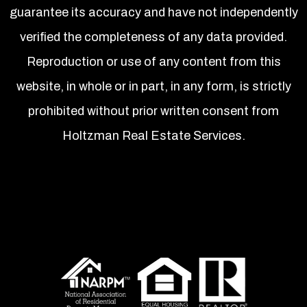
guarantee its accuracy and have not independently
verified the completeness of any data provided.
Reproduction or use of any content from this
website, in whole or in part, in any form, is strictly
prohibited without prior written consent from
Holtzman Real Estate Services.