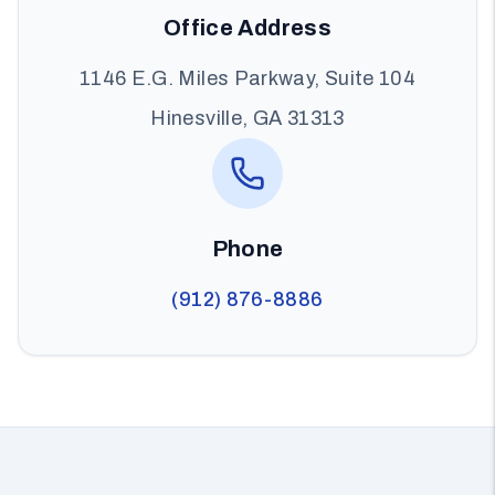
Office Address
1146 E.G. Miles Parkway, Suite 104
Hinesville, GA 31313
Phone
(912) 876-8886