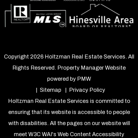
Copyright 2026 Holtzman Real Estate Services. All
Rights Reserved. Property Manager Website
powered by
PMW
Sitemap
Privacy Policy
Holtzman Real Estate Services is committed to
ensuring that its website is accessible to people
with disabilities. All the pages on our website will
meet W3C WAI's Web Content Accessibility