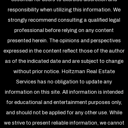
responsibility when utilizing this information. We
strongly recommend consulting a qualified legal
professional before relying on any content
presented herein. The opinions and perspectives
expressed in the content reflect those of the author
as of the indicated date and are subject to change
without prior notice. Holtzman Real Estate
Services has no obligation to update any
information on this site. All information is intended
for educational and entertainment purposes only,
and should not be applied for any other use. While
we strive to present reliable information, we cannot