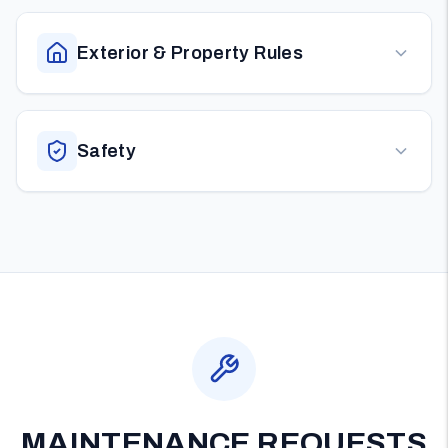
Exterior & Property Rules
Safety
MAINTENANCE REQUESTS