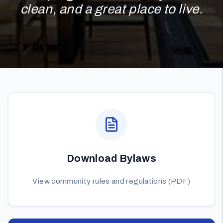
clean, and a great place to live.
Download Bylaws
View community rules and regulations (PDF)