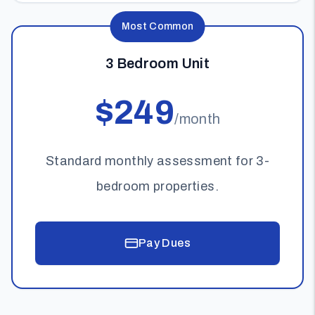
Most Common
3 Bedroom Unit
$249
/month
Standard monthly assessment for 3-
bedroom properties.
Pay Dues