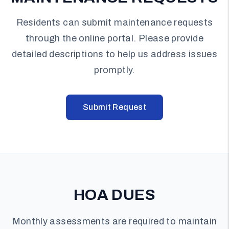
Residents can submit maintenance requests
through the online portal. Please provide
detailed descriptions to help us address issues
promptly.
Submit Request
HOA DUES
Monthly assessments are required to maintain