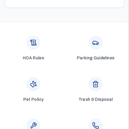
HOA Rules
Parking Guidelines
Pet Policy
Trash & Disposal