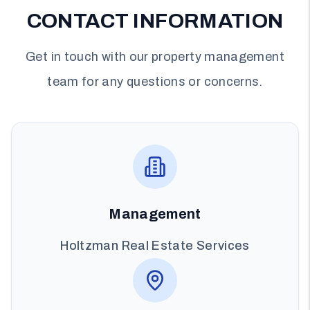
CONTACT INFORMATION
Get in touch with our property management
team for any questions or concerns.
Management
Holtzman Real Estate Services