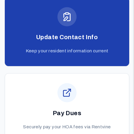
Update Contact Info
Keep your resident information current
Pay Dues
Securely pay your HOA fees via Rentvine