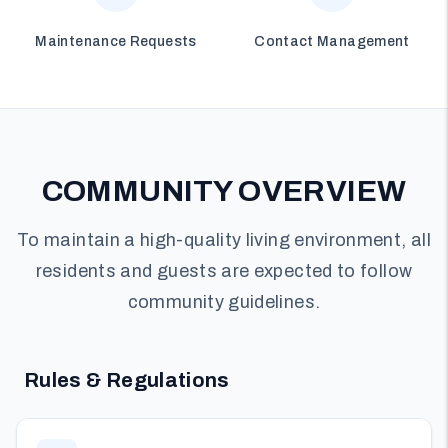
Maintenance Requests
Contact Management
COMMUNITY OVERVIEW
To maintain a high-quality living environment, all
residents and guests are expected to follow
community guidelines.
Rules & Regulations