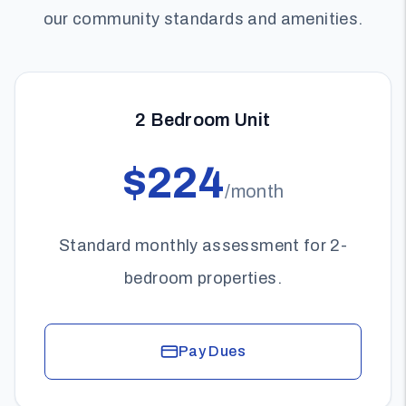
our community standards and amenities.
2 Bedroom Unit
$224
/month
Standard monthly assessment for 2-
bedroom properties.
Pay Dues