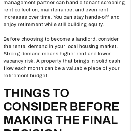
management partner can handle tenant screening,
rent collection, maintenance, and even rent
increases over time. You can stay hands-off and
enjoy retirement while still building equity.
Before choosing to become a landlord, consider
the rental demand in your local housing market.
Strong demand means higher rent and lower
vacancy risk. A property that brings in solid cash
flow each month can be a valuable piece of your
retirement budget.
THINGS TO
CONSIDER BEFORE
MAKING THE FINAL