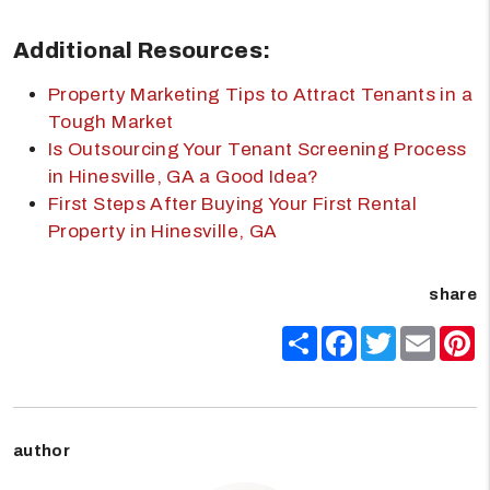
Additional Resources:
Property Marketing Tips to Attract Tenants in a
Tough Market
Is Outsourcing Your Tenant Screening Process
in Hinesville, GA a Good Idea?
First Steps After Buying Your First Rental
Property in Hinesville, GA
share
Share
Facebook
Twitter
Email
P
author