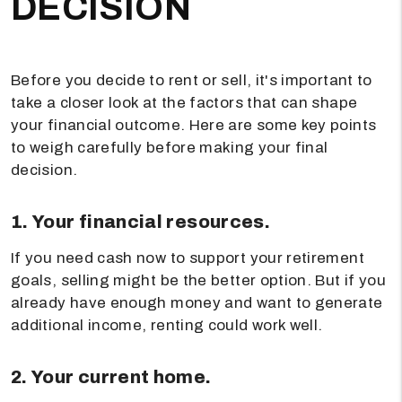
DECISION
Before you decide to rent or sell, it's important to
take a closer look at the factors that can shape
your financial outcome. Here are some key points
to weigh carefully before making your final
decision.
1. Your financial resources.
If you need cash now to support your retirement
goals, selling might be the better option. But if you
already have enough money and want to generate
additional income, renting could work well.
2. Your current home.