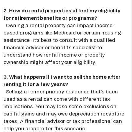
2. How do rental properties affect my eligibility
for retirement benefits or programs?
Owning a rental property can impact income-
based programs like Medicaid or certain housing
assistance. It’s best to consult with a qualified
financial advisor or benefits specialist to
understand how rental income or property
ownership might affect your eligibility.
3. What happens if I want to sell the home after
renting it for a few years?
Selling a former primary residence that’s been
used as a rental can come with different tax
implications. You may lose some exclusions on
capital gains and may owe depreciation recapture
taxes. A financial advisor or tax professional can
help you prepare for this scenario.