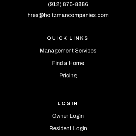
(912) 876-8886
hres@holtzmancompanies.com
QUICK LINKS
Management Services
Find a Home
Pricing
LOGIN
Owner Login
Resident Login