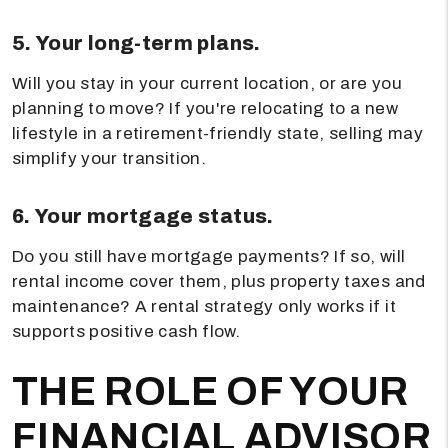
5. Your long-term plans.
Will you stay in your current location, or are you
planning to move? If you're relocating to a new
lifestyle in a retirement-friendly state, selling may
simplify your transition.
6. Your mortgage status.
Do you still have mortgage payments? If so, will
rental income cover them, plus property taxes and
maintenance? A rental strategy only works if it
supports positive cash flow.
THE ROLE OF YOUR
FINANCIAL ADVISOR