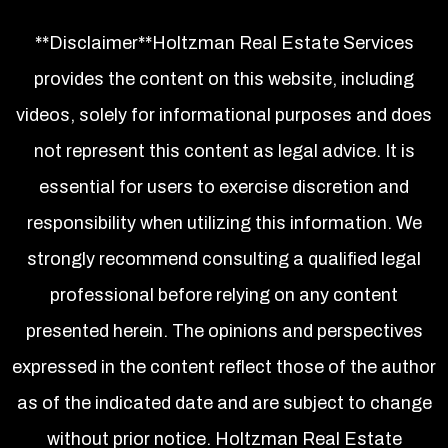
**Disclaimer**Holtzman Real Estate Services
provides the content on this website, including
videos, solely for informational purposes and does
not represent this content as legal advice. It is
essential for users to exercise discretion and
responsibility when utilizing this information. We
strongly recommend consulting a qualified legal
professional before relying on any content
presented herein. The opinions and perspectives
expressed in the content reflect those of the author
as of the indicated date and are subject to change
without prior notice. Holtzman Real Estate