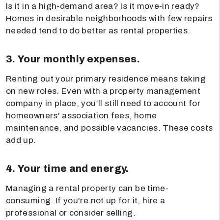
Is it in a high-demand area? Is it move-in ready?
Homes in desirable neighborhoods with few repairs
needed tend to do better as rental properties.
3. Your monthly expenses.
Renting out your primary residence means taking
on new roles. Even with a property management
company in place, you’ll still need to account for
homeowners' association fees, home
maintenance, and possible vacancies. These costs
add up.
4. Your time and energy.
Managing a rental property can be time-
consuming. If you're not up for it, hire a
professional or consider selling.