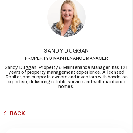
SANDY DUGGAN
PROPERTY & MAINTENANCE MANAGER
Sandy Duggan, Property & Maintenance Manager, has 12+
years of property management experience. A licensed
Realtor, she supports owners and investors with hands-on
expertise, delivering reliable service and well-maintained
homes.
BACK