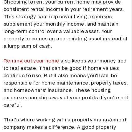
Choosing to rent your current home may provide
consistent rental income in your retirement years.
This strategy can help cover living expenses,
supplement your monthly income, and maintain
long-term control over a valuable asset. Your
property becomes an appreciating asset instead of
a lump sum of cash.
Renting out your home
also keeps your money tied
to real estate. That can be good if home values
continue to rise. But it also means you'll still be
responsible for home maintenance, property taxes,
and homeowners' insurance. These housing
expenses can chip away at your profits if you're not
careful.
That’s where working with a property management
company makes a difference. A good property