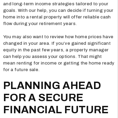
and long-term income strategies tailored to your
goals. With our help, you can decide if turning your
home into a rental property will offer reliable cash
flow during your retirement years.
You may also want to review how home prices have
changed in your area. If you’ve gained significant
equity in the past few years, a property manager
can help you assess your options. That might
mean renting for income or getting the home ready
for a future sale.
PLANNING AHEAD
FOR A SECURE
FINANCIAL FUTURE