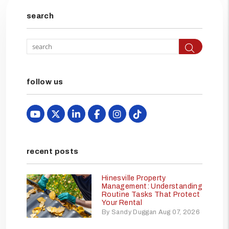
search
Searc
follow us
Youtube
X
Linked In
Facebook
Instagram
TikTok
recent posts
Hinesville Property
Management: Understanding
Routine Tasks That Protect
Your Rental
By Sandy Duggan Aug 07, 2026