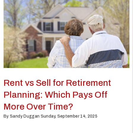
Rent vs Sell for Retirement
Planning: Which Pays Off
More Over Time?
By Sandy Duggan Sunday, September 14, 2025