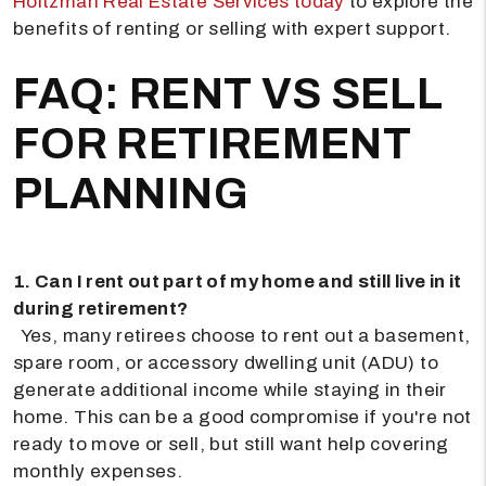
Holtzman Real Estate Services today
to explore the
benefits of renting or selling with expert support.
FAQ: RENT VS SELL
FOR RETIREMENT
PLANNING
1. Can I rent out part of my home and still live in it
during retirement?
Yes, many retirees choose to rent out a basement,
spare room, or accessory dwelling unit (ADU) to
generate additional income while staying in their
home. This can be a good compromise if you're not
ready to move or sell, but still want help covering
monthly expenses.