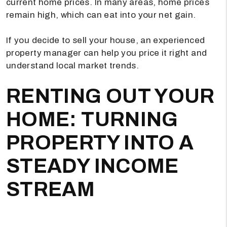
current home prices. In many areas, home prices
remain high, which can eat into your net gain.
If you decide to sell your house, an experienced
property manager can help you price it right and
understand local market trends.
RENTING OUT YOUR
HOME: TURNING
PROPERTY INTO A
STEADY INCOME
STREAM