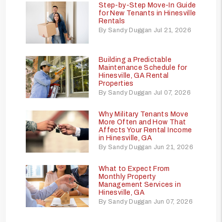
Step-by-Step Move-In Guide
for New Tenants in Hinesville
Rentals
By Sandy Duggan Jul 21, 2026
Building a Predictable
Maintenance Schedule for
Hinesville, GA Rental
Properties
By Sandy Duggan Jul 07, 2026
Why Military Tenants Move
More Often and How That
Affects Your Rental Income
in Hinesville, GA
By Sandy Duggan Jun 21, 2026
What to Expect From
Monthly Property
Management Services in
Hinesville, GA
By Sandy Duggan Jun 07, 2026