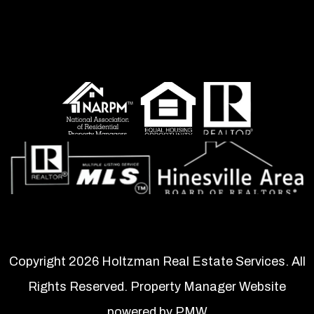
Copyright 2026 Holtzman Real Estate Services. All
Rights Reserved. Property Manager Website
powered by
PMW