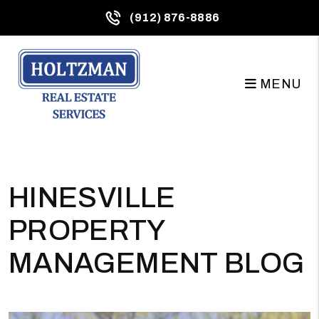
(912) 876-8886
MENU
Skip to main content
HINESVILLE
PROPERTY
MANAGEMENT BLOG