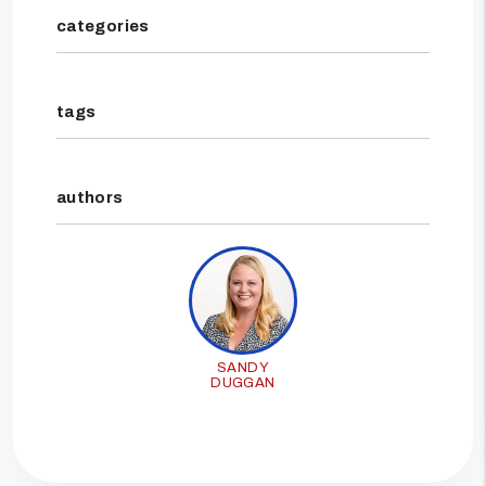
categories
tags
authors
SANDY
DUGGAN