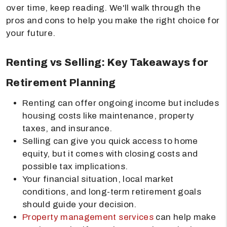
over time, keep reading. We'll walk through the
pros and cons to help you make the right choice for
your future.
Renting vs Selling: Key Takeaways for
Retirement Planning
Renting can offer ongoing income but includes
housing costs like maintenance, property
taxes, and insurance.
Selling can give you quick access to home
equity, but it comes with closing costs and
possible tax implications.
Your financial situation, local market
conditions, and long-term retirement goals
should guide your decision.
Property management services
can help make