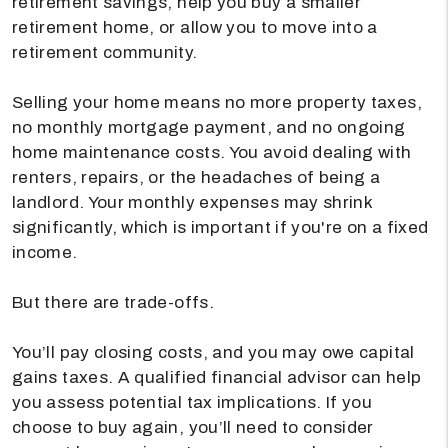
retirement savings, help you buy a smaller
retirement home, or allow you to move into a
retirement community.
Selling your home means no more property taxes,
no monthly mortgage payment, and no ongoing
home maintenance costs. You avoid dealing with
renters, repairs, or the headaches of being a
landlord. Your monthly expenses may shrink
significantly, which is important if you're on a fixed
income.
But there are trade-offs.
You’ll pay closing costs, and you may owe capital
gains taxes. A qualified financial advisor can help
you assess potential tax implications. If you
choose to buy again, you’ll need to consider