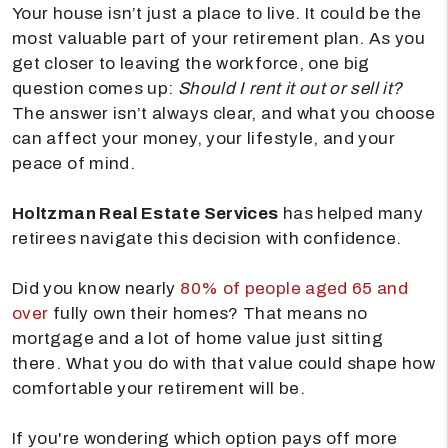
Your house isn’t just a place to live. It could be the
most valuable part of your retirement plan. As you
get closer to leaving the workforce, one big
question comes up:
Should I rent it out or sell it?
The answer isn’t always clear, and what you choose
can affect your money, your lifestyle, and your
peace of mind.
Holtzman Real Estate Services
has helped many
retirees navigate this decision with confidence.
Did you know nearly
80% of people aged 65 and
over
fully own their homes? That means no
mortgage and a lot of home value just sitting
there. What you do with that value could shape how
comfortable your retirement will be.
If you're wondering which option pays off more