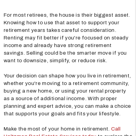
For most retirees, the house is their biggest asset.
Knowing how to use that asset to support your
retirement years takes careful consideration.
Renting may fit better if you're focused on steady
income and already have strong retirement
savings. Selling could be the smarter move if you
want to downsize, simplify, or reduce risk.
Your decision can shape how you live in retirement,
whether you're moving to a retirement community,
buying a new home, or using your rental property
as a source of additional income. With proper
planning and expert advice, you can make a choice
that supports your goals and fits your lifestyle.
Make the most of your home in retirement.
Call