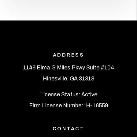
ADDRESS
1146 Elma G Miles Pkwy Suite #104
Hinesville
,
GA
31313
License Status: Active
Firm License Number: H-16559
CONTACT