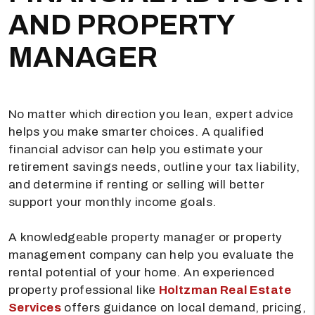
AND PROPERTY
MANAGER
No matter which direction you lean, expert advice
helps you make smarter choices. A qualified
financial advisor can help you estimate your
retirement savings needs, outline your tax liability,
and determine if renting or selling will better
support your monthly income goals.
A knowledgeable property manager or property
management company can help you evaluate the
rental potential of your home. An experienced
property professional like
Holtzman Real Estate
Services
offers guidance on local demand, pricing,