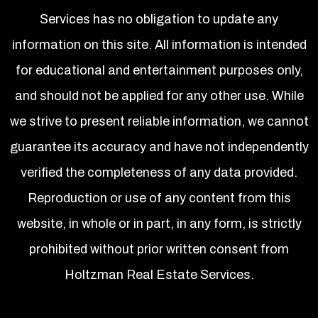
Services has no obligation to update any
information on this site. All information is intended
for educational and entertainment purposes only,
and should not be applied for any other use. While
we strive to present reliable information, we cannot
guarantee its accuracy and have not independently
verified the completeness of any data provided.
Reproduction or use of any content from this
website, in whole or in part, in any form, is strictly
prohibited without prior written consent from
Holtzman Real Estate Services.