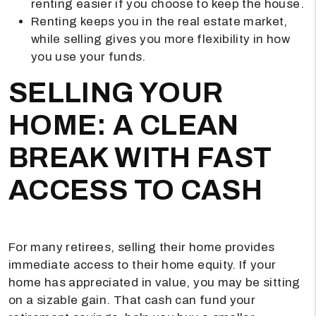
renting easier if you choose to keep the house.
Renting keeps you in the real estate market,
while selling gives you more flexibility in how
you use your funds.
SELLING YOUR
HOME: A CLEAN
BREAK WITH FAST
ACCESS TO CASH
For many retirees, selling their home provides
immediate access to their home equity. If your
home has appreciated in value, you may be sitting
on a sizable gain. That cash can fund your